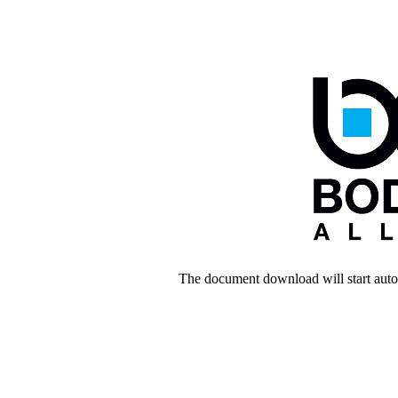
The document download will start autom